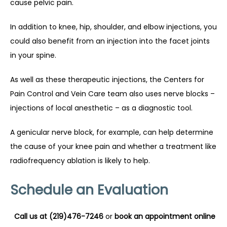
cause pelvic pain.
In addition to knee, hip, shoulder, and elbow injections, you 
could also benefit from an injection into the facet joints 
in your spine.
As well as these therapeutic injections, the Centers for 
Pain Control and Vein Care team also uses nerve blocks – 
injections of local anesthetic – as a diagnostic tool.
A genicular nerve block, for example, can help determine 
the cause of your knee pain and whether a treatment like 
radiofrequency ablation is likely to help.
Schedule an Evaluation
Call us at (219)476-7246
 or 
book an appointment online