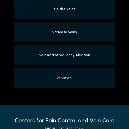
Spider Veins
Varicose Veins
Vein Radiofrequency Ablation
VenaSeal
Centers for Pain Control and Vein Care
PHONE: 219-476-7246