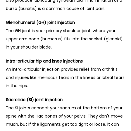
also produce lubricating synovial fluid. Inflammation of a 
bursa (bursitis) is a common cause of joint pain.
Glenohumeral (GH) joint injection
The GH joint is your primary shoulder joint, where your 
upper arm bone (humerus) fits into the socket (glenoid) 
in your shoulder blade.
Intra-articular hip and knee injections
An intra-articular injection provides relief from arthritis 
and injuries like meniscus tears in the knees or labral tears 
in the hips.
Sacroiliac (SI) joint injection
The SI joints connect your sacrum at the bottom of your 
spine with the iliac bones of your pelvis. They don't move 
much, but if the ligaments get too tight or loose, it can 