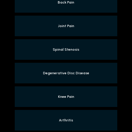
Back Pain
Joint Pain
Spinal Stenosis
Degenerative Disc Disease
Knee Pain
Arthritis