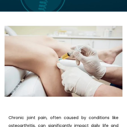
LOCATIONS
CONTACT US
Chronic joint pain, often caused by conditions like 
osteoarthritis, can significantly impact daily life and 