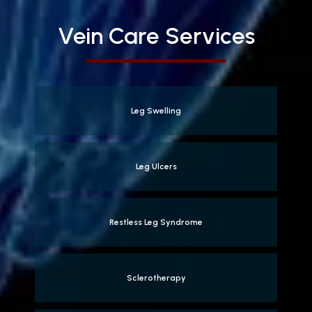
Vein Care Services
Leg Swelling
Leg Ulcers
Restless Leg Syndrome
Sclerotherapy