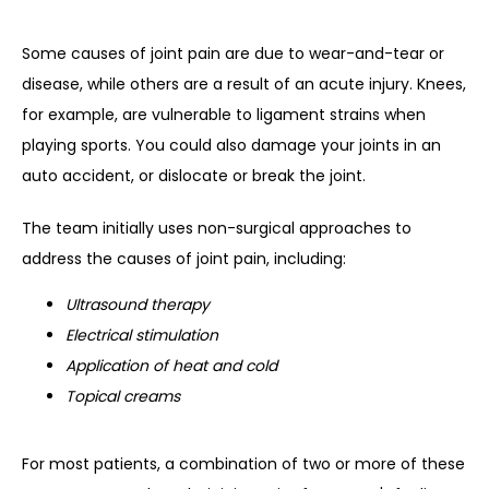
Some causes of joint pain are due to wear-and-tear or 
disease, while others are a result of an acute injury. Knees, 
for example, are vulnerable to ligament strains when 
playing sports. You could also damage your joints in an 
auto accident, or dislocate or break the joint.
The team initially uses non-surgical approaches to 
address the causes of joint pain, including:
Ultrasound therapy
Electrical stimulation
Application of heat and cold
Topical creams
For most patients, a combination of two or more of these 