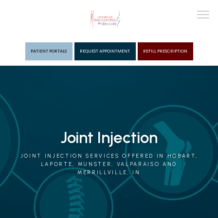
PATIENT PORTALS
REQUEST APPOINTMENT
REFILL PRESCRIPTION
ABOUT
PROVIDERS
Joint Injection
PAIN MGMT
JOINT INJECTION SERVICES OFFERED IN HOBART,
LAPORTE, MUNSTER, VALPARAISO AND
MERRILLVILLE, IN
VEIN CARE