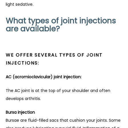
light sedative.
What types of joint injections
are available?
WE OFFER SEVERAL TYPES OF JOINT
INJECTIONS:
AC (acromioclavicular) joint injection:
The AC joint is at the top of your shoulder and often 
develops arthritis.
Bursa injection
Bursae are fluid-filled sacs that cushion your joints. Some 