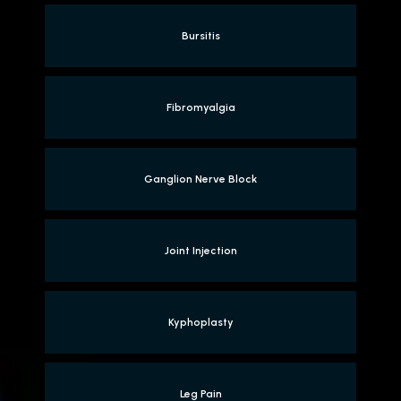
Bursitis
Fibromyalgia
Ganglion Nerve Block
Joint Injection
Kyphoplasty
Leg Pain