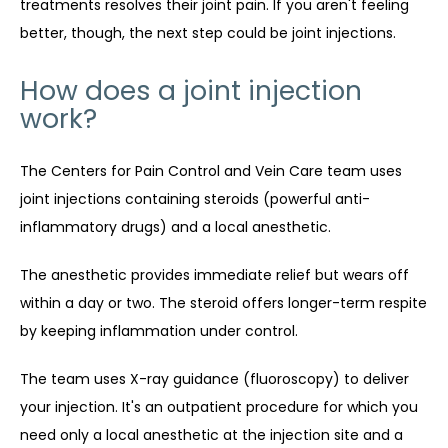
treatments resolves their joint pain. If you aren't feeling 
better, though, the next step could be joint injections.
How does a joint injection
work?
The Centers for Pain Control and Vein Care team uses 
joint injections containing steroids (powerful anti-
inflammatory drugs) and a local anesthetic.
The anesthetic provides immediate relief but wears off 
within a day or two. The steroid offers longer-term respite 
by keeping inflammation under control.
The team uses X-ray guidance (fluoroscopy) to deliver 
your injection. It's an outpatient procedure for which you 
need only a local anesthetic at the injection site and a 