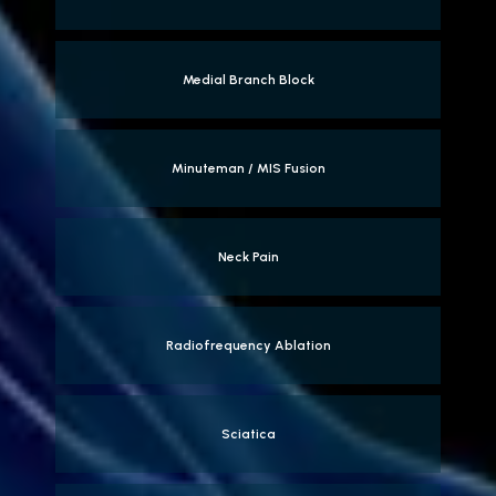
Medial Branch Block
Minuteman / MIS Fusion
Neck Pain
Radiofrequency Ablation
Sciatica