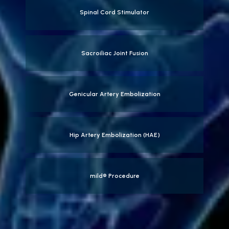
Spinal Cord Stimulator
Sacroiliac Joint Fusion
Genicular Artery Embolization
Hip Artery Embolization (HAE)
mild® Procedure