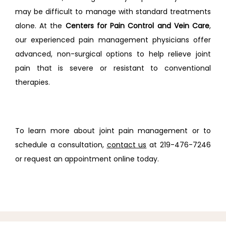
may be difficult to manage with standard treatments 
alone. At the 
Centers for Pain Control and Vein Care
, 
our experienced pain management physicians offer 
advanced, non-surgical options to help relieve joint 
pain that is severe or resistant to conventional 
therapies.
To learn more about joint pain management or to 
schedule a consultation, 
contact us
 at 219-476-7246 
or request an appointment online today.