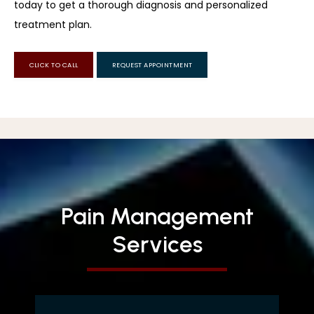
today to get a thorough diagnosis and personalized 
treatment plan.
CLICK TO CALL
REQUEST APPOINTMENT
Pain Management
Services