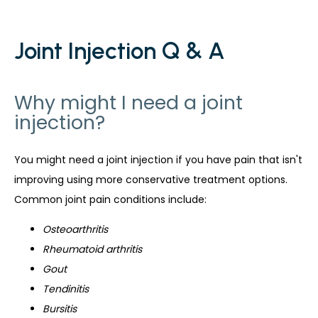
Joint Injection Q & A
Why might I need a joint
injection?
You might need a joint injection if you have pain that isn't 
improving using more conservative treatment options. 
Common joint pain conditions include:
Osteoarthritis
Rheumatoid arthritis
Gout
Tendinitis
Bursitis