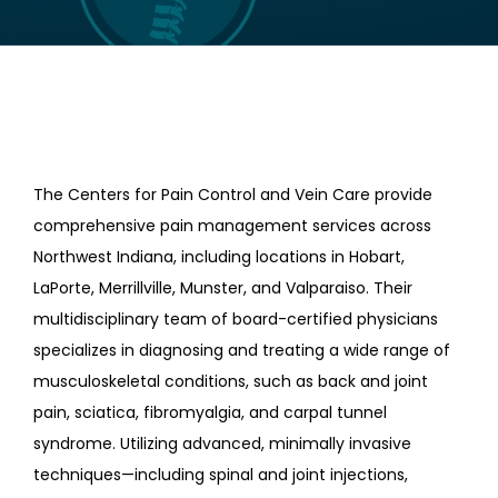
LOCATIONS
CONTACT US
The Centers for Pain Control and Vein Care provide
comprehensive pain management services across
Northwest Indiana, including locations in Hobart,
LaPorte, Merrillville, Munster, and Valparaiso. Their
multidisciplinary team of board-certified physicians
specializes in diagnosing and treating a wide range of
musculoskeletal conditions, such as back and joint
pain, sciatica, fibromyalgia, and carpal tunnel
syndrome. Utilizing advanced, minimally invasive
techniques—including spinal and joint injections,