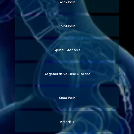
Back Pain
Joint Pain
Spinal Stenosis
Degenerative Disc Disease
Knee Pain
Arthritis