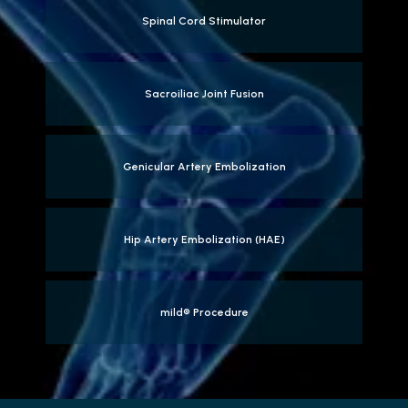
Spinal Cord Stimulator
Sacroiliac Joint Fusion
Genicular Artery Embolization
Hip Artery Embolization (HAE)
mild® Procedure