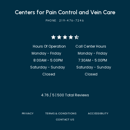
Centers for Pain Control and Vein Care
PHONE: 219-476-7246
            8:00AM - 5:00PM                  7:30AM - 5:00PM

             Saturday - Sunday             Saturday - Sunday

           Closed                                  Closed
4.76 / 5 | 500 Total Reviews
PRIVACY
TERMS & CONDITIONS
ACCESSIBILITY
CONTACT US