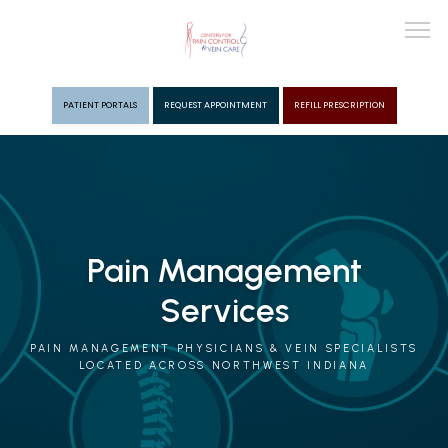
PATIENT PORTALS
REQUEST APPOINTMENT
REFILL PRESCRIPTION
ABOUT
PROVIDERS
Pain Management
Services
PAIN MGMT
PAIN MANAGEMENT PHYSICIANS & VEIN SPECIALISTS
LOCATED ACROSS NORTHWEST INDIANA
VEIN CARE