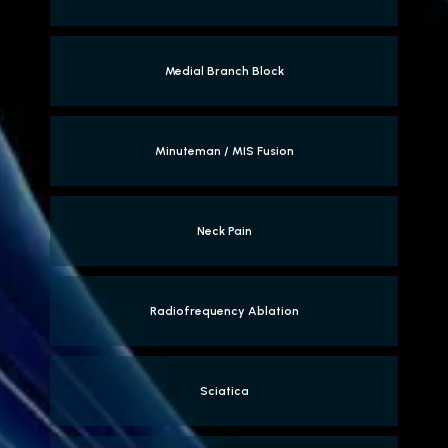
Medial Branch Block
Minuteman / MIS Fusion
Neck Pain
Radiofrequency Ablation
Sciatica