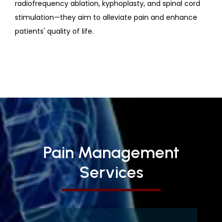
radiofrequency ablation, kyphoplasty, and spinal cord
stimulation—they aim to alleviate pain and enhance
patients' quality of life.
Pain Management
Services