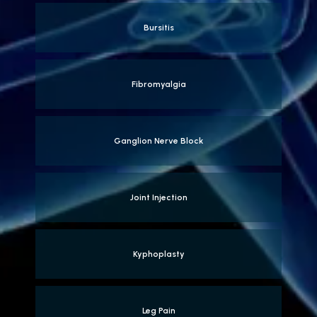
Bursitis
Fibromyalgia
Ganglion Nerve Block
Joint Injection
Kyphoplasty
Leg Pain