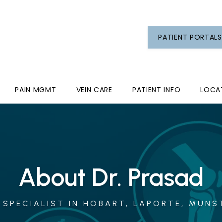
PATIENT PORTALS
PAIN MGMT
VEIN CARE
PATIENT INFO
LOCA
About Dr. Prasad
SPECIALIST IN HOBART, LAPORTE, MUNST