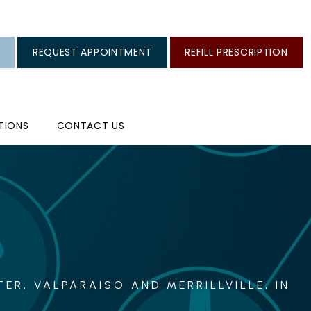
REQUEST APPOINTMENT
REFILL PRESCRIPTION
TIONS
CONTACT US
ER, VALPARAISO AND MERRILLVILLE, IN