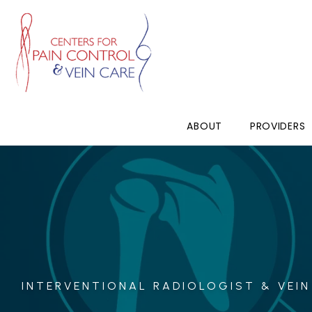
ABOUT
PROVIDERS
INTERVENTIONAL RADIOLOGIST & VEIN 