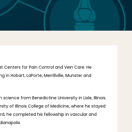
at Centers for Pain Control and Vein Care. He 
 in Hobart, LaPorte, Merrillville, Munster and 
cience from Benedictine University in Lisle, Illinois. 
ity of Illinois College of Medicine, where he stayed 
rd, he completed his fellowship in vascular and 
dianapolis.