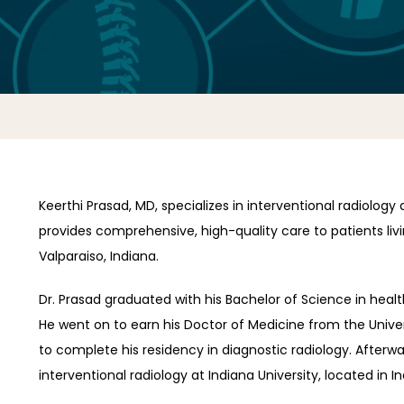
Keerthi Prasad, MD, specializes in interventional radiology 
provides comprehensive, high-quality care to patients living
Valparaiso, Indiana.
Dr. Prasad graduated with his Bachelor of Science in health s
He went on to earn his Doctor of Medicine from the Univers
to complete his residency in diagnostic radiology. Afterwa
interventional radiology at Indiana University, located in In