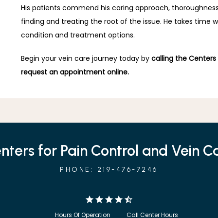
His patients commend his caring approach, thoroughness, a
finding and treating the root of the issue. He takes time 
condition and treatment options.
Begin your vein care journey today by 
calling the Centers
request an appointment online.
nters for Pain Control and Vein C
PHONE: 219-476-7246