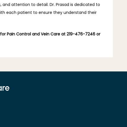
nd attention to detail. Dr. Prasad is dedicated to 
with each patient to ensure they understand their 
 for Pain Control and Vein Care at 219-476-7246 or 
are