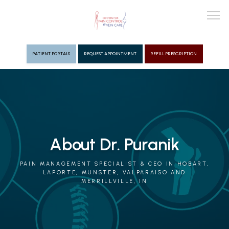
PATIENT PORTALS
REQUEST APPOINTMENT
REFILL PRESCRIPTION
ABOUT
PROVIDERS
About Dr. Puranik
PAIN MGMT
PAIN MANAGEMENT SPECIALIST & CEO IN HOBART,
LAPORTE, MUNSTER, VALPARAISO AND
MERRILLVILLE, IN
VEIN CARE