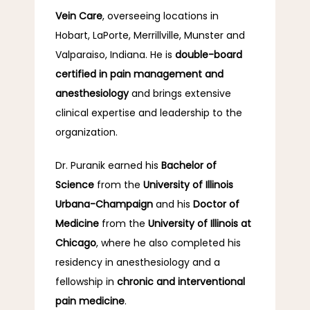
Vein Care
, overseeing locations in 
Hobart, LaPorte, Merrillville, Munster and 
Valparaiso, Indiana. He is 
double-board 
certified in pain management and 
anesthesiology
 and brings extensive 
clinical expertise and leadership to the 
organization.
Dr. Puranik earned his 
Bachelor of 
Science
 from the 
University of Illinois 
Urbana-Champaign
 and his 
Doctor of 
Medicine
 from the 
University of Illinois at 
Chicago
, where he also completed his 
residency in anesthesiology and a 
fellowship in 
chronic and interventional 
pain medicine
.