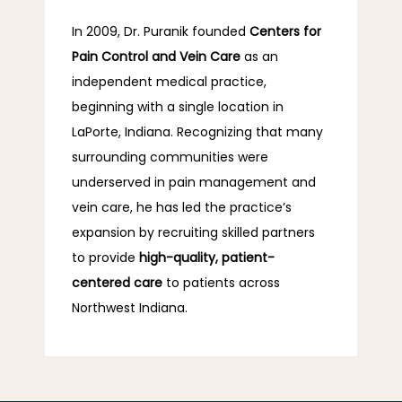
In 2009, Dr. Puranik founded 
Centers for 
Pain Control and Vein Care 
as an 
independent medical practice, 
beginning with a single location in 
LaPorte, Indiana. Recognizing that many 
surrounding communities were 
underserved in pain management and 
vein care, he has led the practice’s 
expansion by recruiting skilled partners 
to provide 
high-quality, patient-
centered care
 to patients across 
Northwest Indiana.