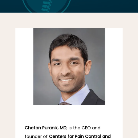
LOCATIONS
CONTACT US
Chetan Puranik, MD
, is the CEO and 
founder of 
Centers for Pain Control and 