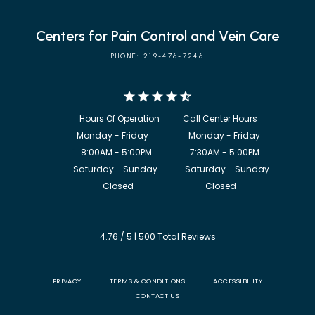
Centers for Pain Control and Vein Care
PHONE: 219-476-7246
            8:00AM - 5:00PM                  7:30AM - 5:00PM

             Saturday - Sunday             Saturday - Sunday

           Closed                                  Closed
4.76 / 5 | 500 Total Reviews
PRIVACY
TERMS & CONDITIONS
ACCESSIBILITY
CONTACT US